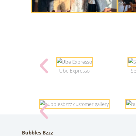
Ube Expresso
Se
Bubbles Bzzz