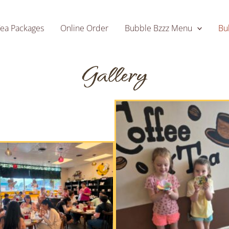
Tea Packages
Online Order
Bubble Bzzz Menu
Bu
Gallery