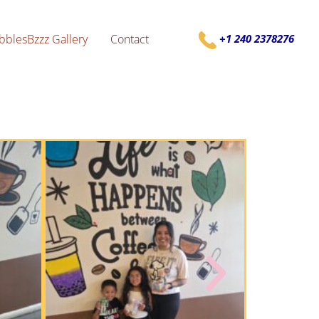
bblesBzzz Gallery
Contact
+1 240 2378276