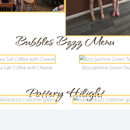
Bubbles Bzzz Menu
a Salt Coffee with Cheese
Bzzz Jasmine Green Te
Pottery Hilight