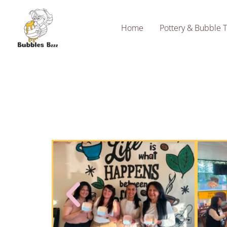
Skip
to
Home
Pottery & Bubble 
content