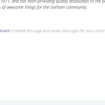
71, and has been providing quality doohickeys to the pub
ds of awesome things for the Gotham community.
hboard
to delete this page and create new pages for your conten