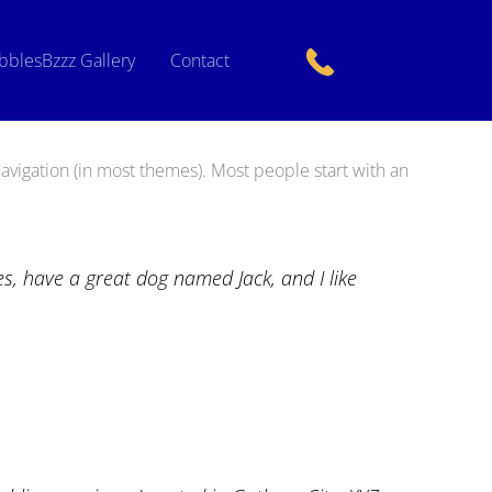
bblesBzzz Gallery
Contact
+1 240 2378276
 navigation (in most themes). Most people start with an
les, have a great dog named Jack, and I like