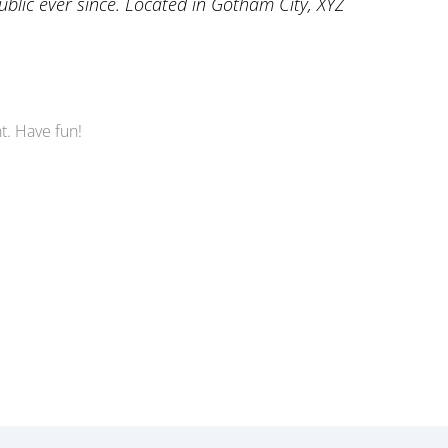
lic ever since. Located in Gotham City, XYZ
t. Have fun!