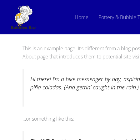
Skip
to
Home
Pottery & Bubble 
content
This is an example page. It’s different from a blog pos
About page that introduces them to potential site visit
Hi there! I’m a bike messenger by day, aspirin
piña coladas. (And gettin’ caught in the rain.)
…or something like this: