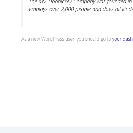
The XYZ Doohickey Company was founded in 19
employs over 2,000 people and does all kin
As a new WordPress user, you should go to
your das