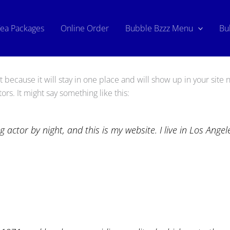
Tea Packages
Online Order
Bubble Bzzz Menu
Bu
t because it will stay in one place and will show up in your site
ors. It might say something like this:
g actor by night, and this is my website. I live in Los Ange